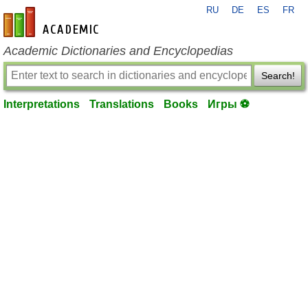
RU
DE
ES
FR
en-academic.com
Academic Dictionaries and Encyclopedias
Search!
Interpretations
Translations
Books
Игры ⚽