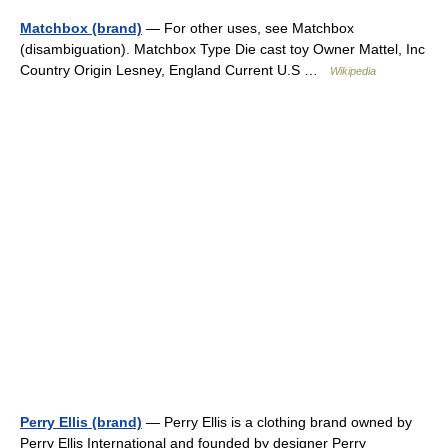
Matchbox (brand)
— For other uses, see Matchbox
(disambiguation). Matchbox Type Die cast toy Owner Mattel, Inc
Country Origin Lesney, England Current U.S …
Wikipedia
Perry Ellis (brand)
— Perry Ellis is a clothing brand owned by
Perry Ellis International and founded by designer Perry