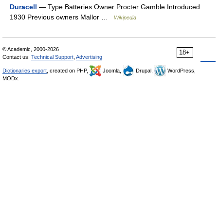
Duracell
— Type Batteries Owner Procter Gamble Introduced
1930 Previous owners Mallor …
Wikipedia
© Academic, 2000-2026
18+
Contact us:
Technical Support
,
Advertising
Dictionaries export
, created on PHP,
Joomla,
Drupal,
WordPress,
MODx.