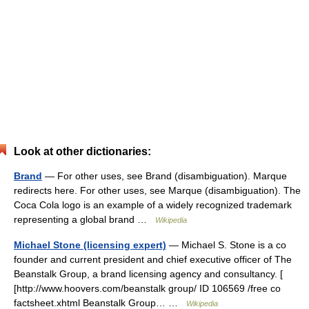
Look at other dictionaries:
Brand
— For other uses, see Brand (disambiguation). Marque
redirects here. For other uses, see Marque (disambiguation). The
Coca Cola logo is an example of a widely recognized trademark
representing a global brand …
Wikipedia
Michael Stone (licensing expert)
— Michael S. Stone is a co
founder and current president and chief executive officer of The
Beanstalk Group, a brand licensing agency and consultancy. [
[http://www.hoovers.com/beanstalk group/ ID 106569 /free co
factsheet.xhtml Beanstalk Group… …
Wikipedia