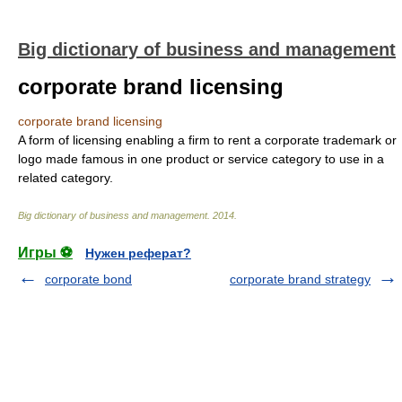
Big dictionary of business and management
corporate brand licensing
corporate brand licensing
A form of licensing enabling a firm to rent a corporate trademark or
logo made famous in one product or service category to use in a
related category.
Big dictionary of business and management
.
2014
.
Игры ⚽
Нужен реферат?
corporate bond
corporate brand strategy