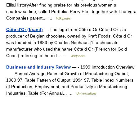
Ellis.HistoryAfter finding praise for his previous women s
sportswear line, called Portfolio, Perry Ellis, together with The Vera
Companies parent… …
Wikipedia
Côte d'Or (brand)
— The logo from Côte d Or Côte d Or is a
producer of Belgian chocolate, owned by Kraft Foods. Côte d Or
was founded in 1883 by Charles Neuhaus,[1] a chocolate
manufacturer who used the name Côte d Or (French for Gold
Coast) referring to the old… …
Wikipedia
Business and Industry Review
— ▪ 1999 Introduction Overview
Annual Average Rates of Growth of Manufacturing Output,
1980 97, Table Pattern of Output, 1994 97, Table Index Numbers
of Production, Employment, and Productivity in Manufacturing
Industries, Table (For Annual… …
Universalium