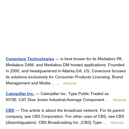
Conecture Technologies
— is best known for its Mediabox PA,
Mediabox DAM, and Mediabox DM hosted applications. Founded
in 2000, and headquartered in Atlanta,GA, US, Conecture focuses
its solutions exclusively for Consumer Products Licensing, Brand
Management and Media… …
Wikipedia
Caterpillar Inc.
— Caterpillar Inc. Type Public Traded as
NYSE: CAT Dow Jones Industrial Average Component …
Wikipedia
CBS
— This article is about the broadcast network. For its parent
company, see CBS Corporation. For other uses of CBS, see CBS
(disambiguation). CBS Broadcasting Inc. (CBS) Type …
Wikipedia